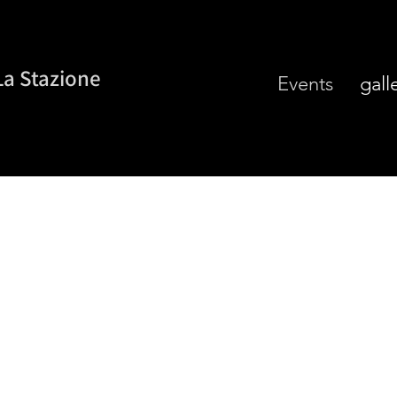
La Stazione
Events
gall
ntic Italian