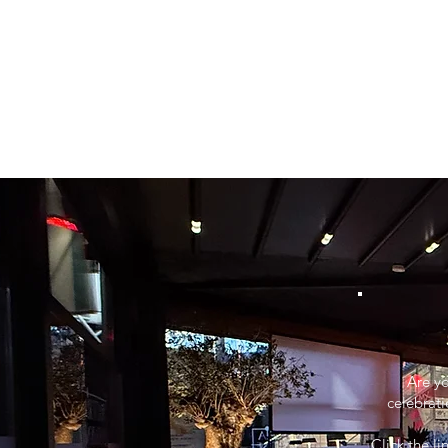
Are yo
celebrati
Click the l