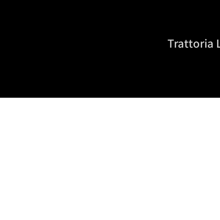
Trattoria 
About Us
Since 2020, Trattoria La Stazione has stood for authe