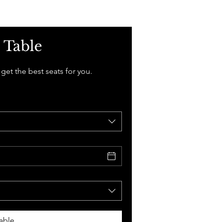
 Table
 get the best seats for you.
able