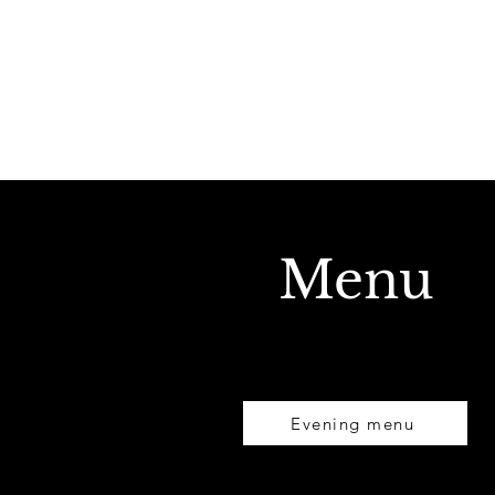
Menu
Evening menu