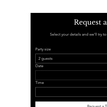
Request a
Select your details and we’ll try to
Party size
2 guests
Date
Time
Request a T