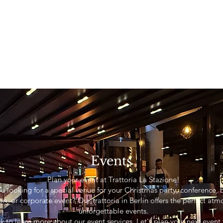
Events
Plan your event at Trattoria La Stazione!
u looking for a special venue for your Christmas party, conference, 
on, or corporate event? Our trattoria in Berlin offers the perfect atm
unforgettable events.
ink to learn more about our event services. Let's plan your next even