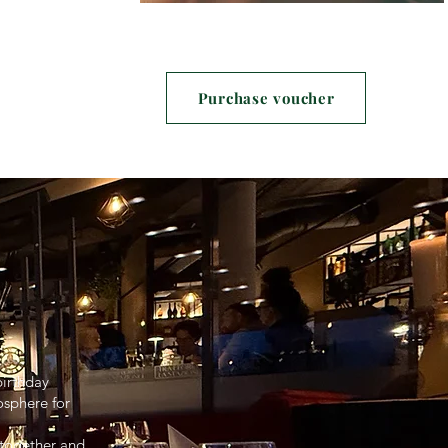
Purchase voucher
birthday
osphere for
t together and