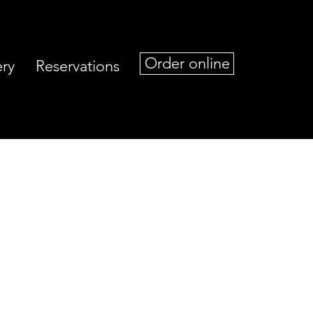
Order online
ery
Reservations