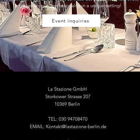
experience Italian hospitality in a unique setting!
Event inquiries
La Stazione GmbH
Storkower Strasse 207
10369 Berlin
TEL: 030 94708470
EMAIL:
Kontakt@lastazione-berlin.de