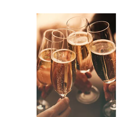
of
toria La Stazione.
them to an
 moments with the
le, the amount is
ift of culinary
pecial occasions!
 voucher today!