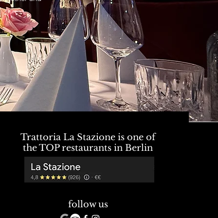
Trattoria La Stazione is one of
the TOP restaurants in Berlin
follow us