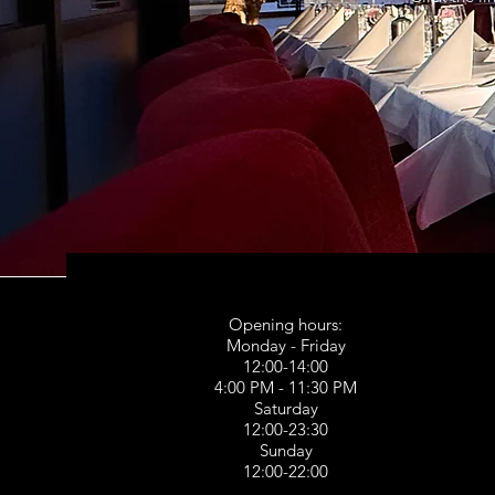
Opening hours:
Monday - Friday
12:00-14:00
4:00 PM - 11:30 PM
Saturday
12:00-23:30
Sunday
12:00-22:00